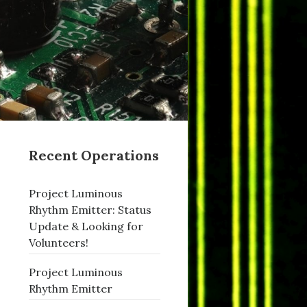
Recent Operations
Project Luminous
Rhythm Emitter: Status
Update & Looking for
Volunteers!
Project Luminous
Rhythm Emitter