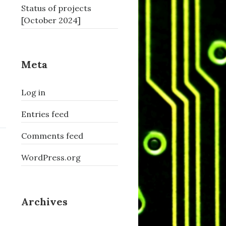
Status of projects
[October 2024]
Meta
Log in
Entries feed
Comments feed
WordPress.org
Archives