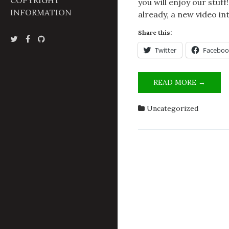
COPYRIGHT
you will enjoy our stuf
INFORMATION
already, a new video in
Share this:
Twitter
Faceboo
WELC
READ MORE →
TO
OUR
Uncategorized
STEIN
FUTU
GADG
LABO
BLOG!