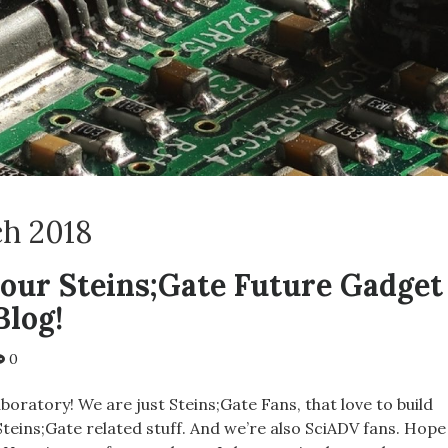
h 2018
our Steins;Gate Future Gadget
Blog!
0
aboratory! We are just Steins;Gate Fans, that love to build
teins;Gate related stuff. And we’re also SciADV fans. Hope