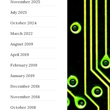
November 2025
July 2025
October 2024
March 2022
August 2019
April 2019
February 2019
January 2019
December 2018
November 2018
October 2018