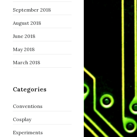
September 2018
August 2018
June 2018
May 2018
March 2018
Categories
Conventions
Cosplay
Experiments