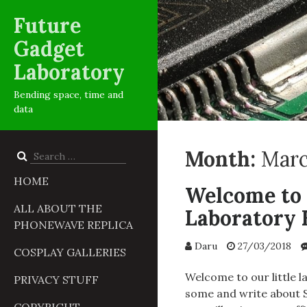
Future
Gadget
Laboratory
Bending space, time and
data
Month:
Marc
Search
for:
HOME
Welcome to 
ALL ABOUT THE
Laboratory 
PHONEWAVE REPLICA
Daru
27/03/2018
COSPLAY GALLERIES
Welcome to our little l
PRIVACY STUFF
some and write about S