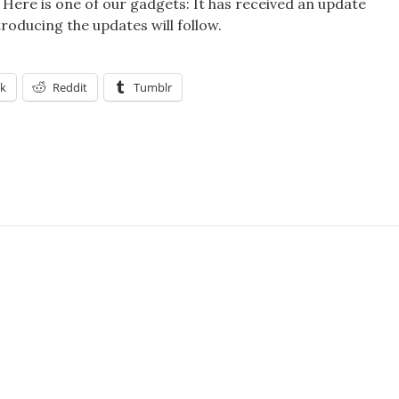
f! Here is one of our gadgets: It has received an update
troducing the updates will follow.
k
Reddit
Tumblr
OME
S;GATE
RE
ET
RATORY