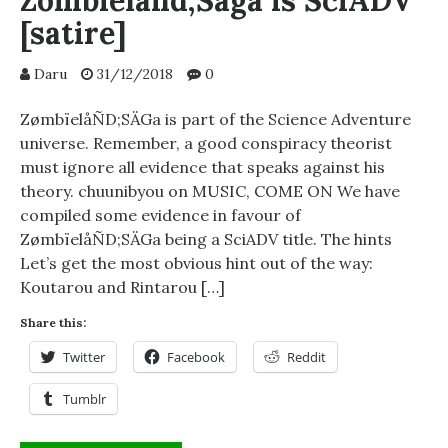
Zombieland;Saga is SciADV
[satire]
Daru
31/12/2018
0
ZømbïelåÑD;SÄGa is part of the Science Adventure
universe. Remember, a good conspiracy theorist
must ignore all evidence that speaks against his
theory. chuunibyou on MUSIC, COME ON We have
compiled some evidence in favour of
ZømbïelåÑD;SÄGa being a SciADV title. The hints
Let’s get the most obvious hint out of the way:
Koutarou and Rintarou […]
Share this:
Twitter
Facebook
Reddit
Tumblr