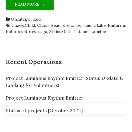
ZOMBIELAND;SAGA
READ MORE →
IS
SCIADV
Uncategorized
[SATIRE]
Chaos;Child
,
Chaos;Head
,
Koutarou
,
land
,
Okabe
,
Rintarou
,
Robotics;Notes
,
saga
,
Steins;Gate
,
Tatsumi
,
zombie
Recent Operations
Project Luminous Rhythm Emitter: Status Update &
Looking for Volunteers!
Project Luminous Rhythm Emitter
Status of projects [October 2024]