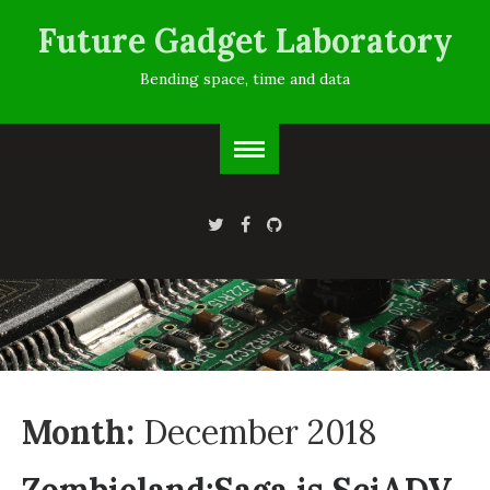
Future Gadget Laboratory
Bending space, time and data
Month:
December 2018