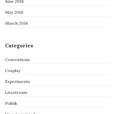
June 2018
May 2018
March 2018
Categories
Conventions
Cosplay
Experiments
Livestream
Politik