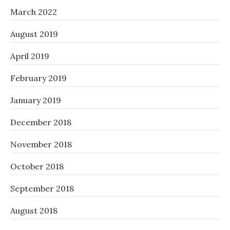
March 2022
August 2019
April 2019
February 2019
January 2019
December 2018
November 2018
October 2018
September 2018
August 2018