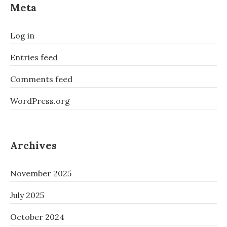
Meta
Log in
Entries feed
Comments feed
WordPress.org
Archives
November 2025
July 2025
October 2024