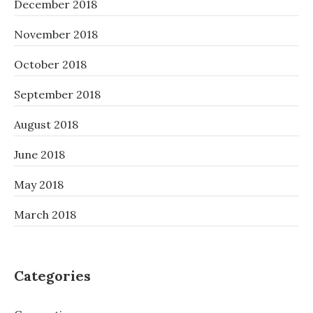
December 2018
November 2018
October 2018
September 2018
August 2018
June 2018
May 2018
March 2018
Categories