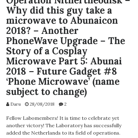
Operation Nithertheodisk –
Why did this guy take a
microwave to Abunaicon
2018? – Another
PhoneWave Upgrade – The
Story of a Cosplay
Microwave Part 5: Abunai
2018 – Future Gadget #8
‘Phone Microwave’ (name
subject to change)
Daru
28/08/2018
2
Fellow Labomembers! It is time to celebrate yet
another victory! The Laboratory has successfully
added the Netherlands to its field of operations.