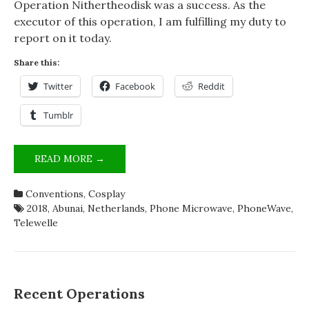
Operation Nithertheodisk was a success. As the
executor of this operation, I am fulfilling my duty to
report on it today.
Share this:
Twitter
Facebook
Reddit
Tumblr
OPERATION
READ MORE →
NITHERTHEODISK
–
Conventions
,
Cosplay
WHY
2018
,
Abunai
,
Netherlands
,
Phone Microwave
,
PhoneWave
,
DID
Telewelle
THIS
GUY
TAKE
A
MICROWAVE
Recent Operations
TO