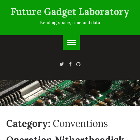
Future Gadget Laboratory
Bending space, time and data
Category:
Conventions