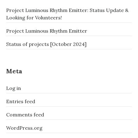
ABUNAICON
Project Luminous Rhythm Emitter: Status Update &
2018?
–
Looking for Volunteers!
ANOTHER
PHONEWAVE
Project Luminous Rhythm Emitter
UPGRADE
–
Status of projects [October 2024]
THE
STORY
OF
A
Meta
COSPLAY
MICROWAVE
Log in
PART
5:
ABUNAI
Entries feed
2018
–
Comments feed
FUTURE
GADGET
WordPress.org
#8