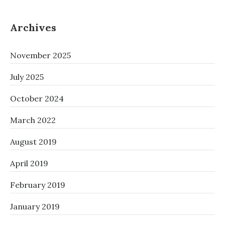
‘PHONE
MICROWAVE’
(NAME
Archives
SUBJECT
TO
November 2025
CHANGE)
July 2025
October 2024
March 2022
August 2019
April 2019
February 2019
January 2019