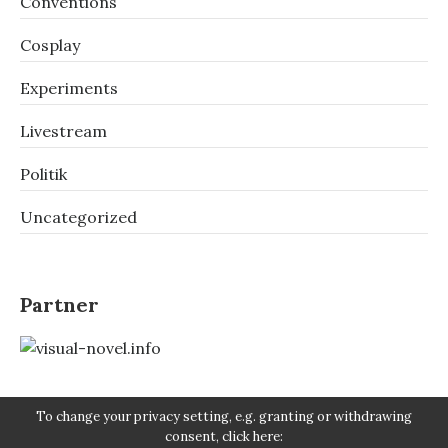
Conventions
Cosplay
Experiments
Livestream
Politik
Uncategorized
Partner
To change your privacy setting, e.g. granting or withdrawing
consent, click here: