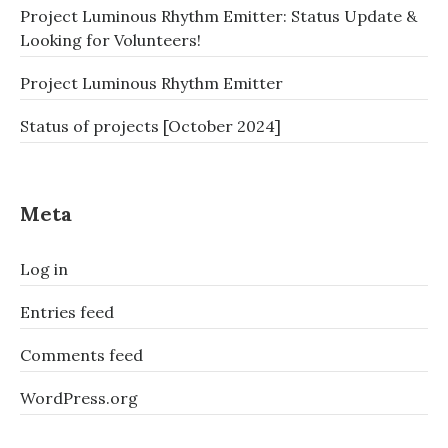
Project Luminous Rhythm Emitter: Status Update &
Looking for Volunteers!
Project Luminous Rhythm Emitter
Status of projects [October 2024]
Meta
Log in
Entries feed
Comments feed
WordPress.org