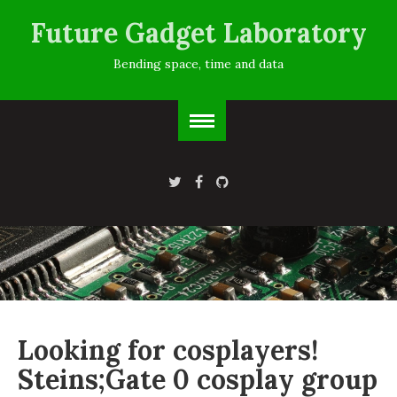
Future Gadget Laboratory
Bending space, time and data
Looking for cosplayers!
Steins;Gate 0 cosplay group