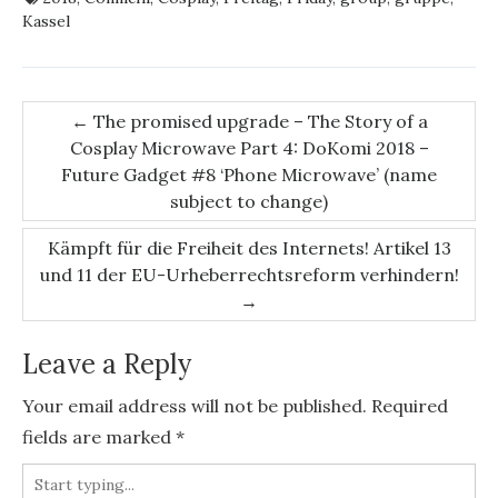
Kassel
Post
←
The promised upgrade – The Story of a
Cosplay Microwave Part 4: DoKomi 2018 –
navigation
Future Gadget #8 ‘Phone Microwave’ (name
subject to change)
Kämpft für die Freiheit des Internets! Artikel 13
und 11 der EU-Urheberrechtsreform verhindern!
→
Leave a Reply
Your email address will not be published.
Required
fields are marked
*