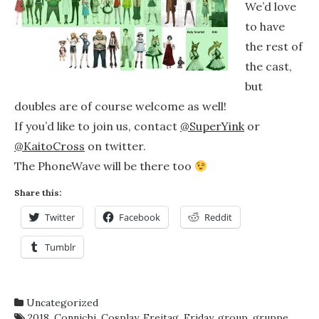
We’d love
to have
the rest of
the cast,
but
doubles are of course welcome as well!
If you’d like to join us, contact
@SuperYink
or
@KaitoCross
on twitter.
The PhoneWave will be there too
Share this:
Twitter
Facebook
Reddit
Tumblr
Uncategorized
2018
,
Connichi
,
Cosplay
,
Freitag
,
Friday
,
group
,
gruppe
,