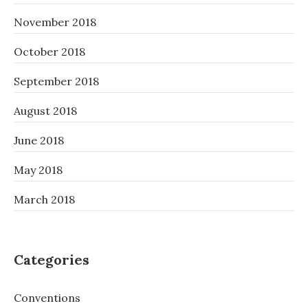
November 2018
October 2018
September 2018
August 2018
June 2018
May 2018
March 2018
Categories
Conventions