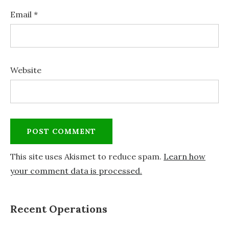
Email
*
Website
This site uses Akismet to reduce spam.
Learn how
your comment data is processed.
Recent Operations