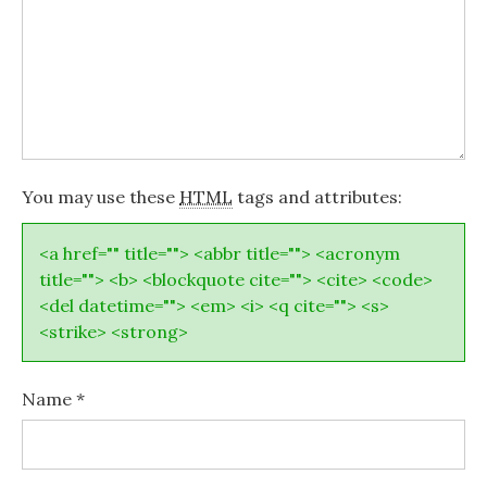
You may use these
HTML
tags and attributes:
<a href="" title=""> <abbr title=""> <acronym
title=""> <b> <blockquote cite=""> <cite> <code>
<del datetime=""> <em> <i> <q cite=""> <s>
<strike> <strong>
Name
*