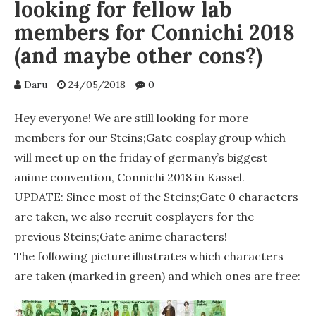
looking for fellow lab
members for Connichi 2018
(and maybe other cons?)
Daru
24/05/2018
0
Hey everyone! We are still looking for more
members for our Steins;Gate cosplay group which
will meet up on the friday of germany’s biggest
anime convention, Connichi 2018 in Kassel.
UPDATE: Since most of the Steins;Gate 0 characters
are taken, we also recruit cosplayers for the
previous Steins;Gate anime characters!
The following picture illustrates which characters
are taken (marked in green) and which ones are free: