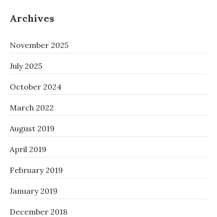
Archives
November 2025
July 2025
October 2024
March 2022
August 2019
April 2019
February 2019
January 2019
December 2018