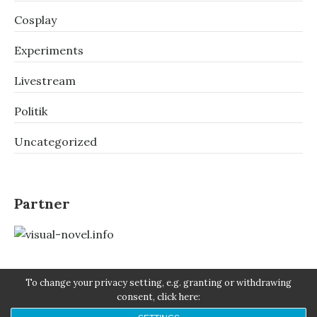
Cosplay
Experiments
Livestream
Politik
Uncategorized
Partner
To change your privacy setting, e.g. granting or withdrawing
consent, click here: