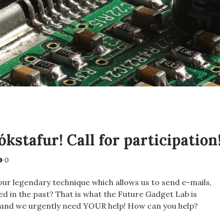
kstafur! Call for participation
0
our legendary technique which allows us to send e-mails,
ived in the past? That is what the Future Gadget Lab is
 and we urgently need YOUR help! How can you help?