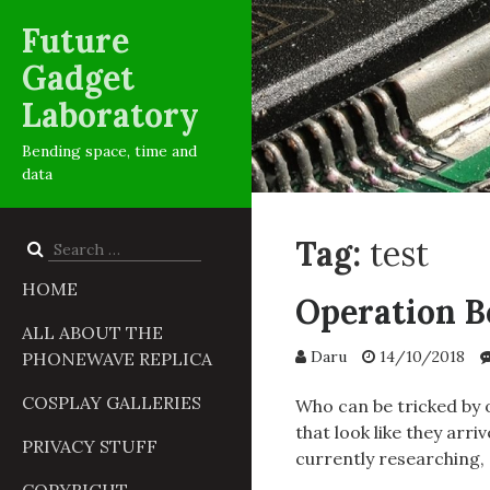
Future
Gadget
Laboratory
Bending space, time and
data
Tag:
test
Search
for:
HOME
Operation Bó
ALL ABOUT THE
Daru
14/10/2018
PHONEWAVE REPLICA
COSPLAY GALLERIES
Who can be tricked by 
that look like they arr
PRIVACY STUFF
currently researching,