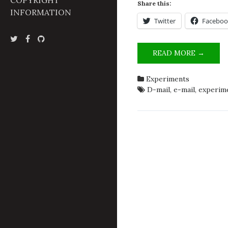
COPYRIGHT
Share this:
INFORMATION
Twitter
Faceboo
OPER
READ MORE →
BÓKST
CALL
Experiments
FOR
D-mail
,
e-mail
,
experim
PARTI