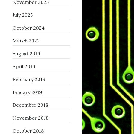
November 2025
July 2025
October 2024
March 2022
August 2019
April 2019
February 2019
January 2019
December 2018
November 2018
October 2018