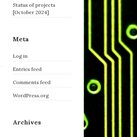
Status of projects
[October 2024]
Meta
Log in
Entries feed
Comments feed
WordPress.org
Archives