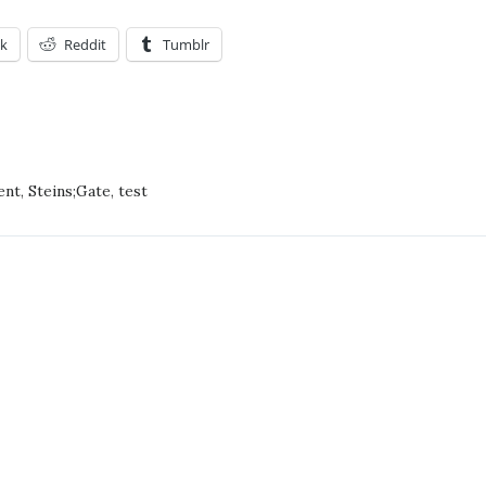
k
Reddit
Tumblr
ATION
AFUR!
ent
,
Steins;Gate
,
test
CIPATION!