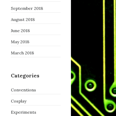
September 2018
August 2018
June 2018
May 2018
March 2018
Categories
Conventions
Cosplay
Experiments