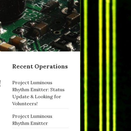
Recent Operations
!
Project Luminous
Rhythm Emitter: Status
Update & Looking for
Volunteers!
Project Luminous
Rhythm Emitter